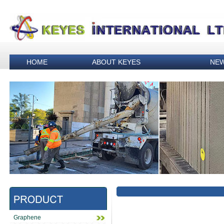
HOME
ABOUT KEYES
NE
Graphene