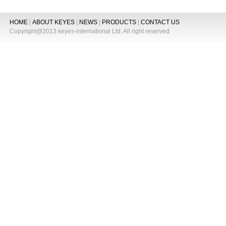
HOME
|
ABOUT KEYES
|
NEWS
|
PRODUCTS
|
CONTACT US
Copyright@2013 keyes-international Ltd. All right reserved