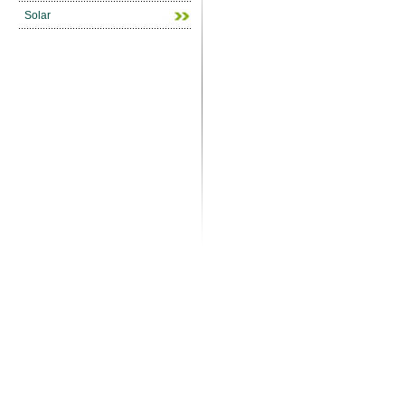
Solar